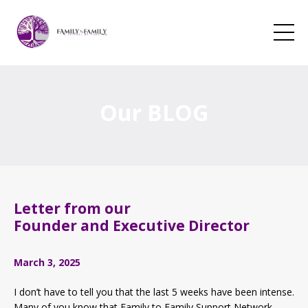
Our BLOG
Letter from our
Founder and Executive Director
March 3, 2025
I don’t have to tell you that the last 5 weeks have been intense.
Many of you know that Family to Family Support Network