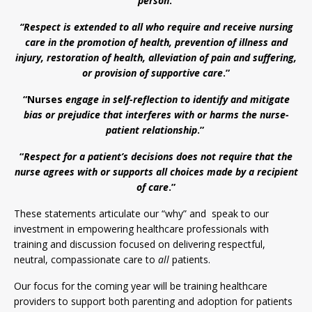
person
.
“Respect is extended to all who require and receive nursing
care in the promotion of health, prevention of illness and
injury, restoration of health, alleviation of pain and suffering,
or provision of supportive care
.”
“Nurses
engage in self-reflection to identify and mitigate
bias or prejudice that interferes with or harms the nurse-
patient relationship
.”
“
Respect for a patient’s decisions does not require that the
nurse agrees with or supports all choices made by a recipient
of care
.”
These statements articulate our “why” and speak to our
investment in empowering healthcare professionals with
training and discussion focused on delivering respectful,
neutral, compassionate care to
all
patients.
Our focus for the coming year will be training healthcare
providers to support both parenting and adoption for patients