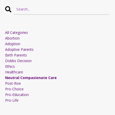
Categories
All Categories
Abortion
Adoption
Adoptive Parents
Birth Parents
Dobbs Decision
Ethics
Healthcare
Neutral Compasionate Care
Post-Roe
Pro-Choice
Pro-Education
Pro-Life