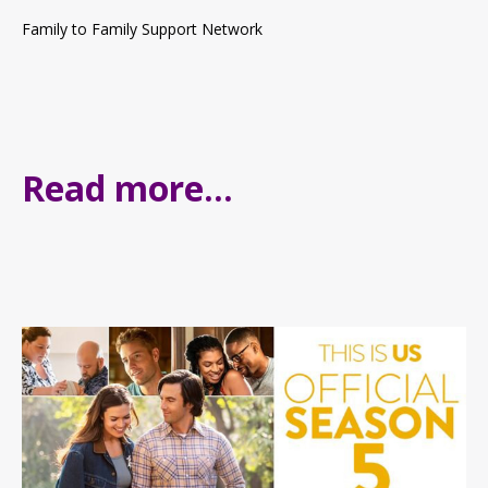
Family to Family Support Network
Read more...