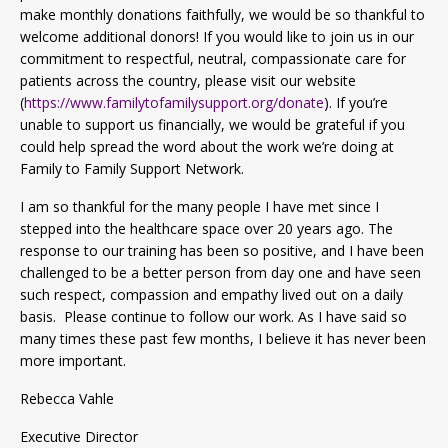
make monthly donations faithfully, we would be so thankful to
welcome additional donors! If you would like to join us in our
commitment to respectful, neutral, compassionate care for
patients across the country, please visit our website
(
https://www.familytofamilysupport.org/donate
). If you’re
unable to support us financially, we would be grateful if you
could help spread the word about the work we’re doing at
Family to Family Support Network.
I am so thankful for the many people I have met since I
stepped into the healthcare space over 20 years ago. The
response to our training has been so positive, and I have been
challenged to be a better person from day one and have seen
such respect, compassion and empathy lived out on a daily
basis. Please continue to follow our work. As I have said so
many times these past few months, I believe it has never been
more important.
Rebecca Vahle
Executive Director