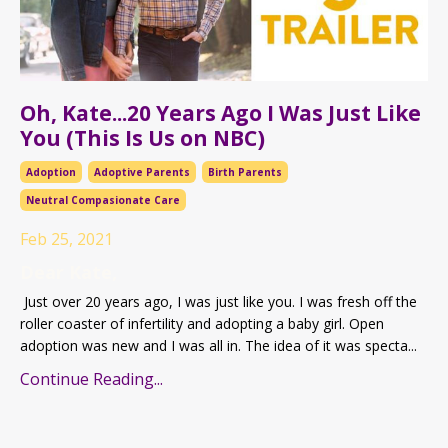
Oh, Kate...20 Years Ago I Was Just Like
You (This Is Us on NBC)
Adoption
Adoptive Parents
Birth Parents
Neutral Compasionate Care
Feb 25, 2021
Dear Kate,
Just over 20 years ago, I was just like you. I was fresh off the
roller coaster of infertility and adopting a baby girl. Open
adoption was new and I was all in. The idea of it was specta...
Continue Reading...