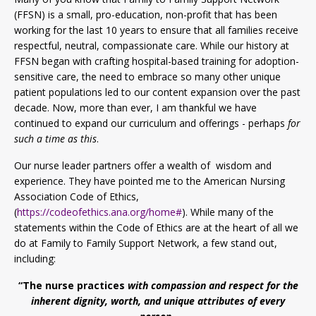
(FFSN) is a small, pro-education, non-profit that has been
working for the last 10 years to ensure that all families receive
respectful, neutral, compassionate care. While our history at
FFSN began with crafting hospital-based training for adoption-
sensitive care, the need to embrace so many other unique
patient populations led to our content expansion over the past
decade. Now, more than ever, I am thankful we have
continued to expand our curriculum and offerings - perhaps
for
such a time as this
.
Our nurse leader partners offer a wealth of wisdom and
experience. They have pointed me to the American Nursing
Association Code of Ethics,
(
https://codeofethics.ana.org/home#
). While many of the
statements within the Code of Ethics are at the heart of all we
do at Family to Family Support Network, a few stand out,
including:
“The nurse practices
with compassion and respect for the
inherent dignity, worth, and unique attributes of every