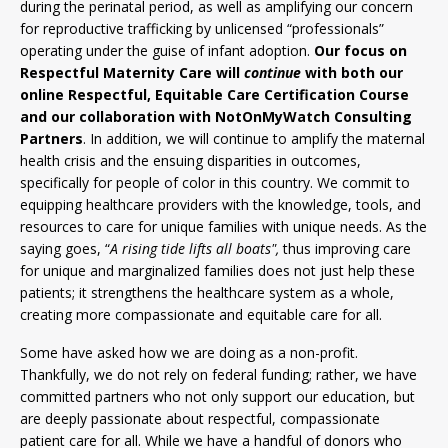
during the perinatal period, as well as amplifying our concern
for reproductive trafficking by unlicensed “professionals”
operating under the guise of infant adoption.
Our focus on
Respectful Maternity Care will
continue
with both our
online Respectful, Equitable Care Certification Course
and our collaboration with NotOnMyWatch Consulting
Partners
. In addition, we will continue to amplify the maternal
health crisis and the ensuing disparities in outcomes,
specifically for people of color in this country. We commit to
equipping healthcare providers with the knowledge, tools, and
resources to care for unique families with unique needs. As the
saying goes, “
A rising tide lifts all boats",
thus
improving care
for unique and marginalized families does not just help these
patients; it strengthens the healthcare system as a whole,
creating more compassionate and equitable care for all.
Some have asked how we are doing as a non-profit.
Thankfully, we do not rely on federal funding; rather, we have
committed partners who not only support our education, but
are deeply passionate about respectful, compassionate
patient care for all. While we have a handful of donors who