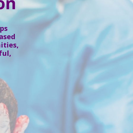
on
ps
based
ities,
ful,