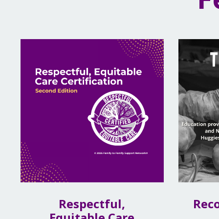
Respectful,
Rec
Equitable Care