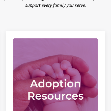
support every family you serve
.