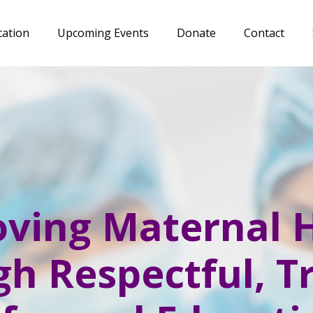
cation
Upcoming Events
Donate
Contact
ving Maternal 
h Respectful, 