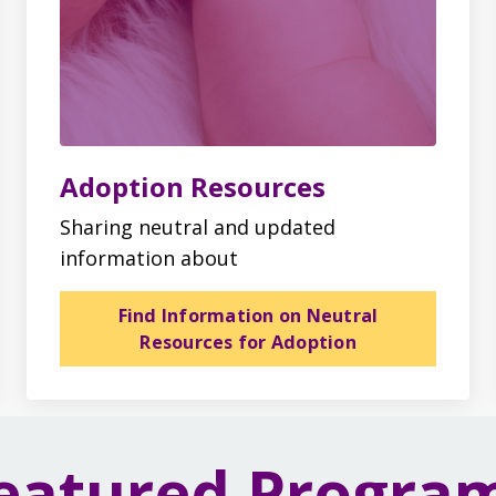
Adoption Resources
Sharing neutral and updated
information about
Find Information on Neutral
Resources for Adoption
eatured Progra