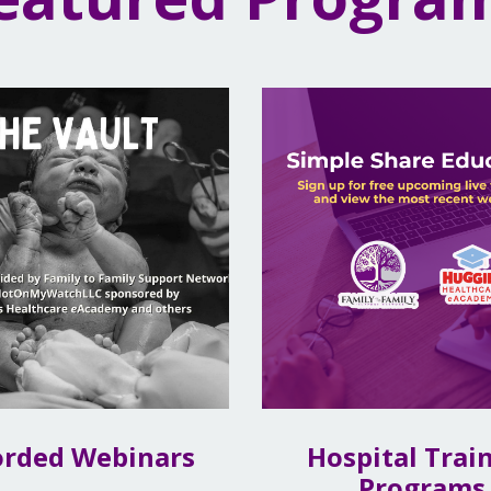
orded Webinars
Hospital Trai
Programs