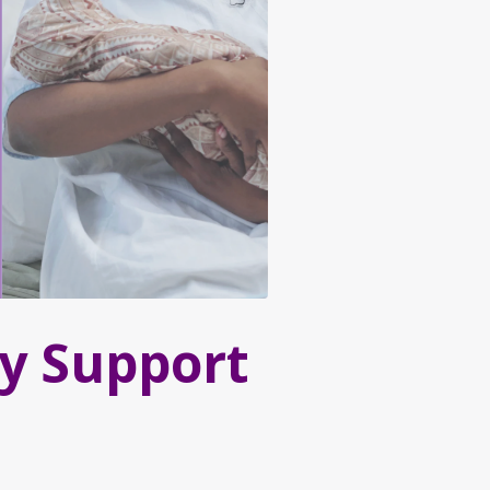
y Support