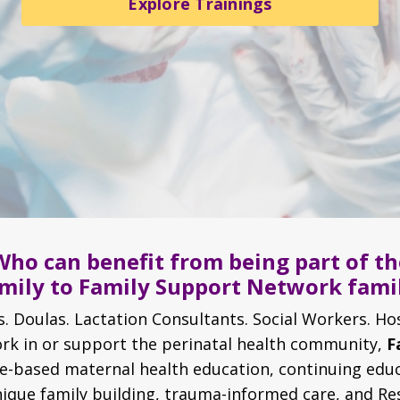
Explore Trainings
Who can benefit from being part of th
mily to Family Support Network fami
. Doulas. Lactation Consultants. Social Workers. Ho
work in or support the perinatal health community,
F
ce-based maternal health education, continuing educ
nique family building, trauma-informed care, and Re