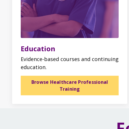
Education
Evidence-based courses and continuing
education.
Browse Healthcare Professional
Training
F