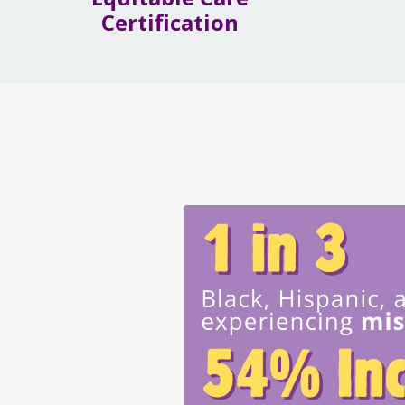
Certification