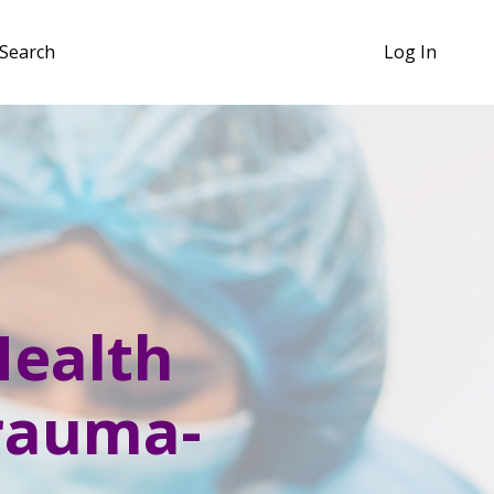
Search
Log In
Health
Trauma-