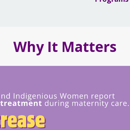
Why It Matters