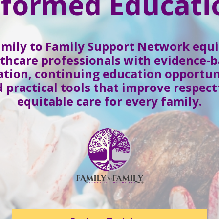
nformed Educati
amily to Family Support Network equi
thcare professionals with evidence-
tion, continuing education opportun
 practical tools that improve respect
equitable care for every family.