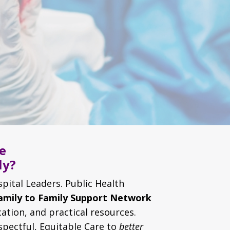
e
ly?
spital Leaders. Public Health
amily to Family Support Network
ation, and practical resources.
spectful, Equitable Care to
better