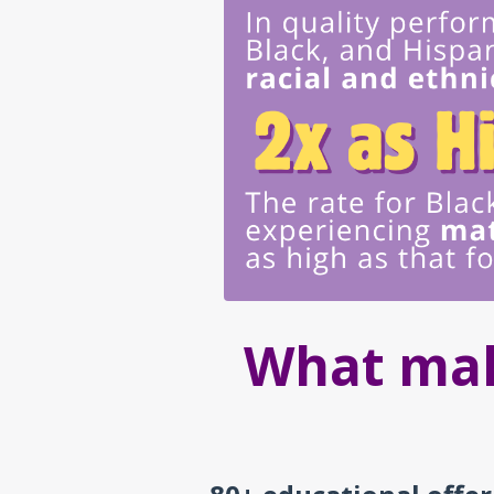
What mak