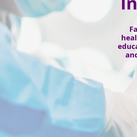
I
F
heal
educa
and