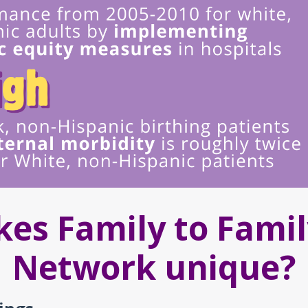
es Family to Famil
Network unique?