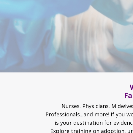
Fa
Nurses. Physicians. Midwives
Professionals...and more! If you 
is your destination for eviden
Explore training on adoption, u