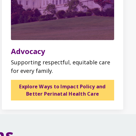
Advocacy
Supporting respectful, equitable care
for every family.
Explore Ways to Impact Policy and
Better Perinatal Health Care
ms