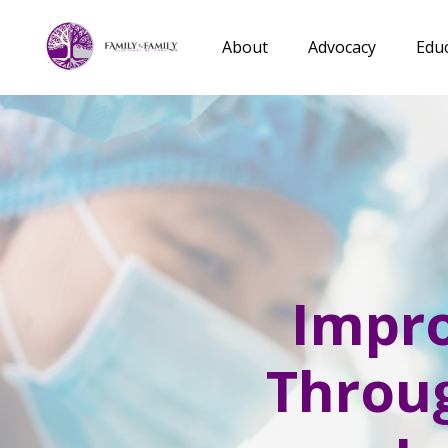
About
Advocacy
Edu
Impro
Throug