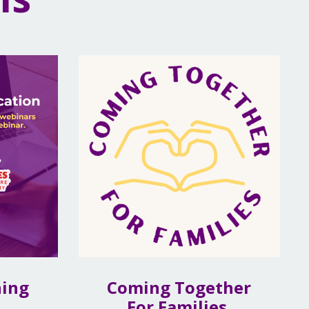
ning
Coming Together
For Families