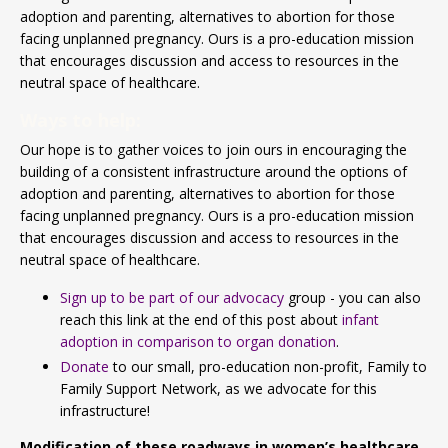
adoption and parenting, alternatives to abortion for those
facing unplanned pregnancy. Ours is a pro-education mission
that encourages discussion and access to resources in the
neutral space of healthcare.
Ways to help:
Our hope is to gather voices to join ours in encouraging the
building of a consistent infrastructure around the options of
adoption and parenting, alternatives to abortion for those
facing unplanned pregnancy. Ours is a pro-education mission
that encourages discussion and access to resources in the
neutral space of healthcare.
Sign up to be part of our advocacy
group - you can also
reach this link at the end of this post about
infant
adoption in comparison to organ donation
.
Donate
to our small, pro-education non-profit, Family to
Family Support Network, as we advocate for this
infrastructure!
Modification of these roadways in women’s healthcare