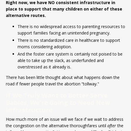
Right now, we have NO consistent infrastructure in
place to support that many children on either of these
alternative routes.
There is no widespread access to parenting resources to
support families facing an unintended pregnancy.
There is no standardized care in healthcare to support
moms considering adoption.
And the foster care system is certainly not poised to be
able to take up the slack, as underfunded and
overstressed as it already is.
There has been little thought about what happens down the
road if fewer people travel the abortion “tollway."
If We Truly Want to Better Serve
Babies, We’re Going to Need New
Infrastructure
How much more of an issue will we face if we wait to address
the congestion on the alternative thoroughfares until
after
the