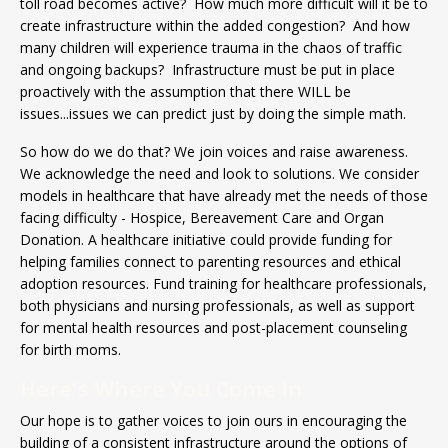
toll road becomes active? How much more difficult will it be to
create infrastructure within the added congestion? And how
many children will experience trauma in the chaos of traffic
and ongoing backups? Infrastructure must be put in place
proactively with the assumption that there WILL be
issues...issues we can predict just by doing the simple math.
So how do we do that? We join voices and raise awareness.
We acknowledge the need and look to solutions. We consider
models in healthcare that have already met the needs of those
facing difficulty - Hospice, Bereavement Care and Organ
Donation. A healthcare initiative could provide funding for
helping families connect to parenting resources and ethical
adoption resources. Fund training for healthcare professionals,
both physicians and nursing professionals, as well as support
for mental health resources and post-placement counseling
for birth moms.
Here's Where You Come In
Our hope is to gather voices to join ours in encouraging the
building of a consistent infrastructure around the options of