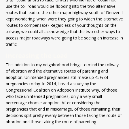
use the toll road would be flooding into the two alternative
routes that lead to the other major highway south of Denver. I
kept wondering: when were they going to widen the alternative
routes to compensate? Regardless of your thoughts on the
tollway, we could all acknowledge that the two other ways to
access major roadways were going to be seeing an increase in
traffic.
Increasing the Load
This addition to my neighborhood brings to mind the tollway
of abortion and the alternative routes of parenting and
adoption. Unintended pregnancies still make up 45% of
pregnancies today. In 2014, I read a study by the
Congressional Coalition on Adoption Institute why, of those
who face unintended pregnancies, only a very small
percentage choose adoption. After considering the
pregnancies that end in miscarriage, of those remaining, their
decisions split pretty evenly between those taking the route of
abortion and those taking the route of parenting.