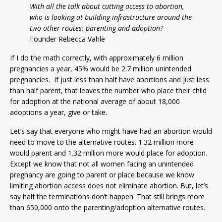
With all the talk about cutting access to abortion,
who is looking at building infrastructure around the
two other routes: parenting and adoption?
--
Founder Rebecca Vahle
If I do the math correctly, with approximately 6 million
pregnancies a year, 45% would be 2.7 million unintended
pregnancies. If just less than half have abortions and just less
than half parent, that leaves the number who place their child
for adoption at the national average of about 18,000
adoptions a year, give or take.
Let’s say that everyone who might have had an abortion would
need to move to the alternative routes. 1.32 million more
would parent and 1.32 million more would place for adoption.
Except we know that not all women facing an unintended
pregnancy are going to parent or place because we know
limiting abortion access does not eliminate abortion. But, let’s
say half the terminations don’t happen. That still brings more
than 650,000 onto the parenting/adoption alternative routes.