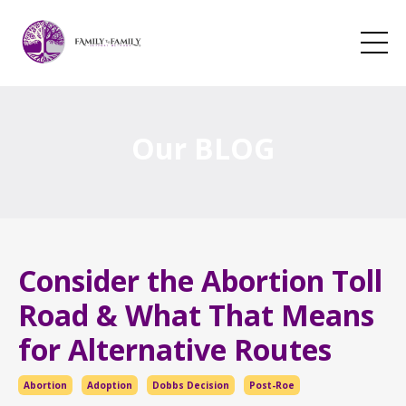
Our BLOG
Consider the Abortion Toll
Road & What That Means
for Alternative Routes
Abortion
Adoption
Dobbs Decision
Post-Roe