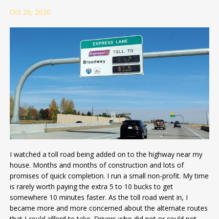
Oct 26, 2020
I watched a toll road being added on to the highway near my
house. Months and months of construction and lots of
promises of quick completion. I run a small non-profit. My time
is rarely worth paying the extra 5 to 10 bucks to get
somewhere 10 minutes faster. As the toll road went in, I
became more and more concerned about the alternate routes
that I
could
afford to take. Drivers who did not or could not