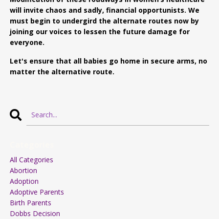
will invite chaos and sadly, financial opportunists. We
must begin to undergird the alternate routes now by
joining our voices to lessen the future damage for
everyone.
Let's ensure that all babies go home in secure arms, no
matter the alternative route.
Categories
All Categories
Abortion
Adoption
Adoptive Parents
Birth Parents
Dobbs Decision